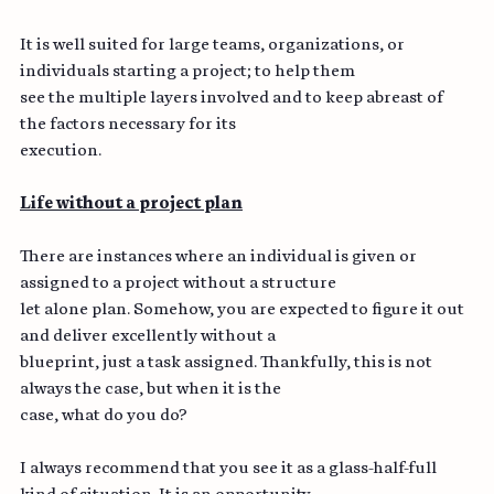
and projections from initiation to completion.
It is well suited for large teams, organizations, or 
individuals starting a project; to help them
see the multiple layers involved and to keep abreast of 
the factors necessary for its
execution.
Life without a project plan
There are instances where an individual is given or 
assigned to a project without a structure
let alone plan. Somehow, you are expected to figure it out 
and deliver excellently without a
blueprint, just a task assigned. Thankfully, this is not 
always the case, but when it is the
case, what do you do?
I always recommend that you see it as a glass-half-full 