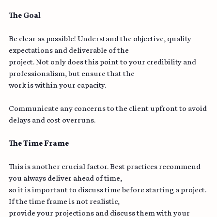
● Visibility (Bonus Tip)
The Goal
Be clear as possible! Understand the objective, quality 
expectations and deliverable of the
project. Not only does this point to your credibility and 
professionalism, but ensure that the
work is within your capacity.
Communicate any concerns to the client upfront to avoid 
delays and cost overruns.
The Time Frame
This is another crucial factor. Best practices recommend 
you always deliver ahead of time,
so it is important to discuss time before starting a project. 
If the time frame is not realistic,