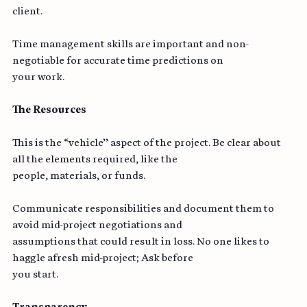
provide your projections and discuss them with your 
client.
Time management skills are important and non-
negotiable for accurate time predictions on
your work.
The Resources
This is the “vehicle’’ aspect of the project. Be clear about 
all the elements required, like the
people, materials, or funds.
Communicate responsibilities and document them to 
avoid mid-project negotiations and
assumptions that could result in loss. No one likes to 
haggle afresh mid-project; Ask before
you start.