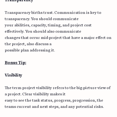
Transparency
Transparency births trust. Communication is key to 
transparency. You should communicate
your abilities, capacity, timing, and project cost 
effectively. You should also communicate
changes that occur mid-project that have a major effect on 
the project, also discuss a
possible plan addressing it.
Bonus Tip:
Visibility
The term project visibility refers to the big-picture view of 
a project. Clear visibility makes it
easy to see the task status, progress, progression, the 
teams current and next steps, and any potential risks.