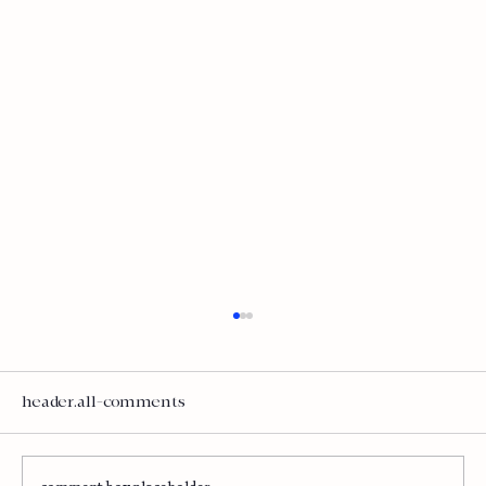
Is AI Helping or Wasting Time and
Money?
Let's talk about the elephant in every
header.all-comments
boardroom right now. AI investment is at
record levels. Total corporate AI spending hit