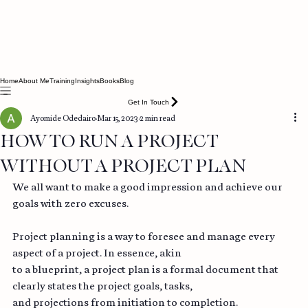
Home
About Me
Training
Insights
Books
Blog
Get In Touch
Ayomide Odedairo
Mar 15, 2023
2 min read
HOW TO RUN A PROJECT
WITHOUT A PROJECT PLAN
We all want to make a good impression and achieve our 
goals with zero excuses.
Project planning is a way to foresee and manage every 
aspect of a project. In essence, akin
to a blueprint, a project plan is a formal document that 
clearly states the project goals, tasks,