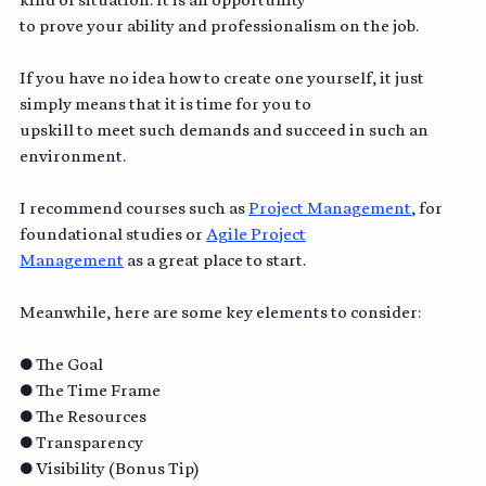
kind of situation. It is an opportunity
to prove your ability and professionalism on the job.
If you have no idea how to create one yourself, it just 
simply means that it is time for you to
upskill to meet such demands and succeed in such an 
environment.
I recommend courses such as 
Project Management
, for 
foundational studies or 
Agile Project
Management
 as a great place to start.
Meanwhile, here are some key elements to consider:
● The Goal
● The Time Frame
● The Resources
● Transparency