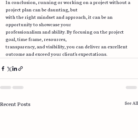
In conclusion, running or working on a project without a 
project plan can be daunting, but
with the right mindset and approach, it can be an 
opportunity to showcase your
professionalism and ability. By focusing on the project 
goal, time frame, resources,
transparency, and visibility, you can deliver an excellent 
outcome and exceed your client's expectations.
See All
Recent Posts