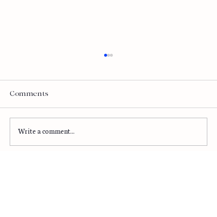
Is AI Helping or Wasting Time and
Money?
Let's talk about the elephant in every
Comments
boardroom right now. AI investment is at
record levels. Total corporate AI spending hit
$252 billion in 2024. Enterprise AI budgets are
Write a comment...
projected to increase by