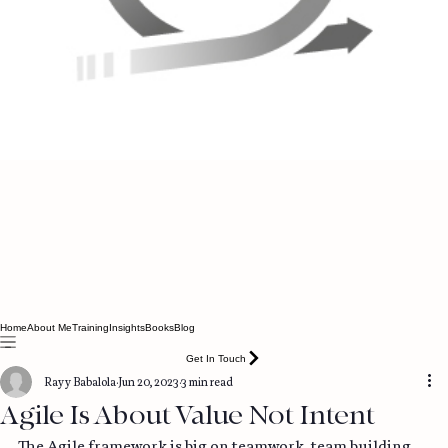
Home
About Me
Training
Insights
Books
Blog
Get In Touch
Rayy Babalola
Jun 20, 2023
3 min read
Agile Is About Value Not Intent