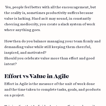
done!”
 Yes, people feel better with all the encouragement, but 
the reality is, sometimes productivity suffers because 
value is lacking. Hard as it may sound, in constantly 
cheering mediocrity, you create a slack system of work 
where anything goes.
How then do you balance managing your team firmly and 
demanding value while still keeping them cheerful, 
inspired, and motivated? 
Should you celebrate value more than effort and good 
intent?
Effort vs Value in Agile
Effort in Agile is the measure of the unit of work done 
and the time taken to complete tasks, goals, and products 
on a project. 