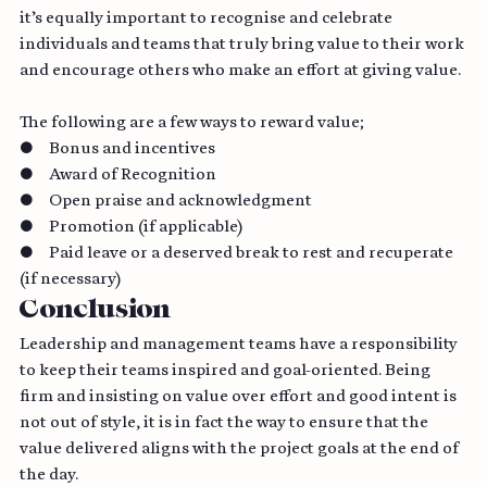
As we understand the need for value in project delivery, 
it’s equally important to recognise and celebrate 
individuals and teams that truly bring value to their work 
and encourage others who make an effort at giving value. 
The following are a few ways to reward value;
●     Bonus and incentives
●     Award of Recognition
●     Open praise and acknowledgment
●     Promotion (if applicable)
●     Paid leave or a deserved break to rest and recuperate 
(if necessary)
Conclusion
Leadership and management teams have a responsibility 
to keep their teams inspired and goal-oriented. Being 
firm and insisting on value over effort and good intent is 
not out of style, it is in fact the way to ensure that the 
value delivered aligns with the project goals at the end of 