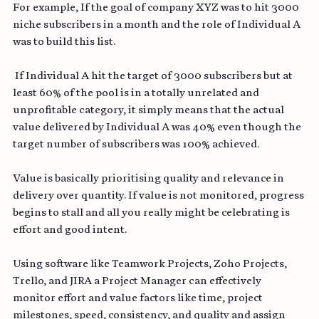
For example, If the goal of company XYZ was to hit 3000 
niche subscribers in a month and the role of Individual A 
was to build this list.
 If Individual A hit the target of 3000 subscribers but at 
least 60% of the pool is in a totally unrelated and 
unprofitable category, it simply means that the actual 
value delivered by Individual A was 40% even though the 
target number of subscribers was 100% achieved.
Value is basically prioritising quality and relevance in 
delivery over quantity. If value is not monitored, progress 
begins to stall and all you really might be celebrating is 
effort and good intent.
Using software like Teamwork Projects, Zoho Projects, 
Trello, and JIRA a Project Manager can effectively 
monitor effort and value factors like time, project 