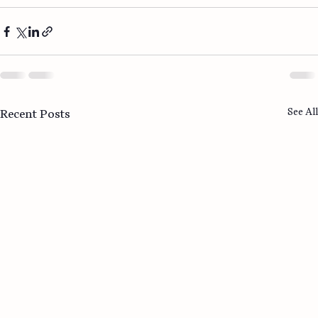
See All
Recent Posts