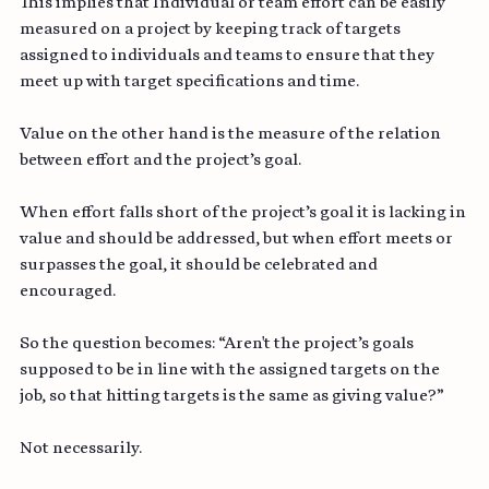
This implies that Individual or team effort can be easily 
measured on a project by keeping track of targets 
assigned to individuals and teams to ensure that they 
meet up with target specifications and time.
Value on the other hand is the measure of the relation 
between effort and the project’s goal.
When effort falls short of the project’s goal it is lacking in 
value and should be addressed, but when effort meets or 
surpasses the goal, it should be celebrated and 
encouraged.
So the question becomes: “Aren't the project’s goals 
supposed to be in line with the assigned targets on the 
job, so that hitting targets is the same as giving value?”
Not necessarily.