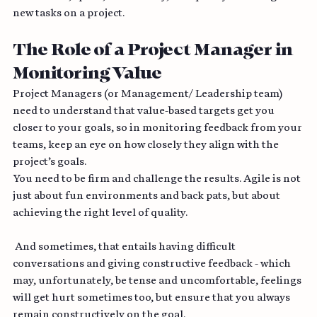
milestones, speed, consistency, and quality and assign 
new tasks on a project.
The Role of a Project Manager in 
Monitoring Value
Project Managers (or Management/ Leadership team) 
need to understand that value-based targets get you 
closer to your goals, so in monitoring feedback from your 
teams, keep an eye on how closely they align with the 
project’s goals.
You need to be firm and challenge the results. Agile is not 
just about fun environments and back pats, but about 
achieving the right level of quality.
 And sometimes, that entails having difficult 
conversations and giving constructive feedback - which 
may, unfortunately, be tense and uncomfortable, feelings 
will get hurt sometimes too, but ensure that you always 