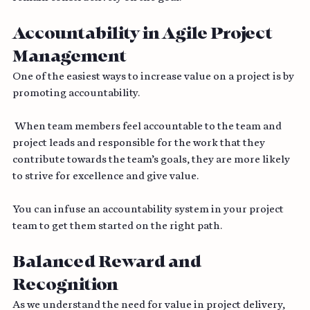
remain constructively on the goal.
Accountability in Agile Project 
Management
One of the easiest ways to increase value on a project is by 
promoting accountability.
 When team members feel accountable to the team and 
project leads and responsible for the work that they 
contribute towards the team’s goals, they are more likely 
to strive for excellence and give value. 
You can infuse an accountability system in your project 
team to get them started on the right path.
Balanced Reward and 
Recognition 