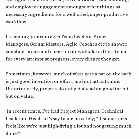
The Agile framework is big on teamwork, team building, 
and employee engagement amongst other things as 
necessary ingredients for a well-oiled, super-productive 
workflow.
It seemingly encourages Team Leaders, Project 
Managers, Scrum Masters, Agile Coaches etc to shower 
constant praise and cheer on individuals on their team 
for every attempt at progress, every chance they get.
Sometimes, however, much of what gets a pat on the back 
is just good intention or effort, and not actual value. 
Unfortunately, projects do not get ahead on good intent 
but on value.
 In recent times, I’ve had Project Managers, Technical 
Leads and Heads of’s say to me privately; “it sometimes 
feels like we’re just high-fiving a lot and not getting much 